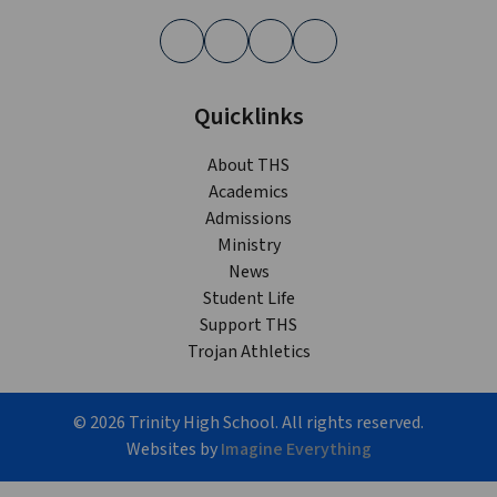
Quicklinks
About THS
Academics
Admissions
Ministry
News
Student Life
Support THS
Trojan Athletics
©
2026
Trinity High School. All rights reserved.
Websites by
Imagine Everything