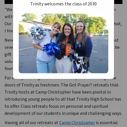
Trinity welcomes the class of 2030
"We are ready to go out into the world and share our faith 
with others.
Our time at Trinity has prepared us for our future and in that, 
I find peace."
Never have those sentiments been more true than the last 
several years at Trinity. Our graduates leave Trinity with the 
gift of not just outstanding academic opportunities and 
valuable work experience, but a true and lasting spiritual 
foundation.
For many, this began well before they walked through the 
doors of Trinity as freshmen. The 
Got Prayer?
 retreats that 
Trinity hosts at Camp Christopher have been pivotal in 
introducing young people to all that Trinity High School has 
to offer. Class retreats focus on personal and spiritual 
development of our students in unique and challenging ways.
Having all of our retreats at 
Camp Christopher
 is essential 