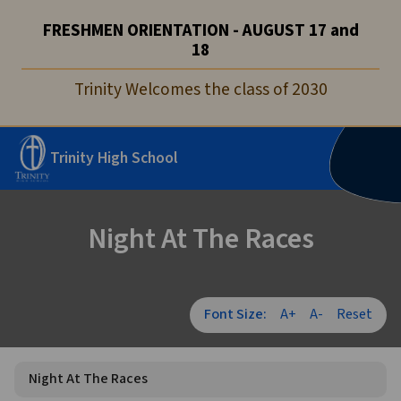
FRESHMEN ORIENTATION - AUGUST 17 and
18
Trinity Welcomes the class of 2030
Trinity High School
Night At The Races
Font Size:
A+
A-
Reset
Night At The Races