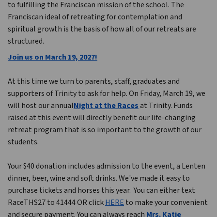
to fulfilling the Franciscan mission of the school. The 
Franciscan ideal of retreating for contemplation and 
spiritual growth is the basis of how all of our retreats are 
structured.
Join us on March 19, 2027!
At this time we turn to parents, staff, graduates and 
supporters of Trinity to ask for help. On Friday, March 19, we 
will host our annual
Night at the Races
 at Trinity. Funds 
raised at this event will directly benefit our life-changing 
retreat program that is so important to the growth of our 
students.
Your $40 donation includes admission to the event, a Lenten 
dinner, beer, wine and soft drinks. We've made it easy to 
purchase tickets and horses this year.  You can either text 
RaceTHS27 to 41444 OR click 
HERE
 to make your convenient 
and secure payment. You can always reach 
Mrs. Katie 