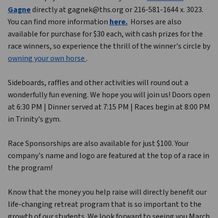
Gagne
 directly at gagnek@ths.org or 216-581-1644 x. 3023.  
You can find more information 
here
.
 Horses are also 
available for purchase for $30 each, with cash prizes for the 
race winners, so experience the thrill of the winner's circle by 
owning your own horse 
.
Sideboards, raffles and other activities will round out a 
wonderfully fun evening. We hope you will join us! Doors open 
at 6:30 PM | Dinner served at 7:15 PM | Races begin at 8:00 PM 
in Trinity's gym.
Race Sponsorships are also available for just $100. Your 
company's name and logo are featured at the top of a race in 
the program!
Know that the money you help raise will directly benefit our 
life-changing retreat program that is so important to the 
growth of our students. We look forward to seeing you March 