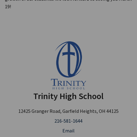
19!
Trinity High School
12425 Granger Road, Garfield Heights, OH 44125
216-581-1644
Email