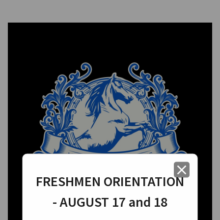
close
FRESHMEN ORIENTATION
- AUGUST 17 and 18