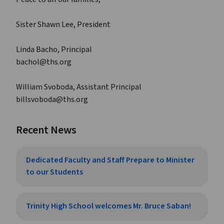
Sister Shawn Lee, President
Linda Bacho, Principal
bachol@ths.org
William Svoboda, Assistant Principal
billsvoboda@ths.org
Recent News
Dedicated Faculty and Staff Prepare to Minister
to our Students
Trinity High School welcomes Mr. Bruce Saban!