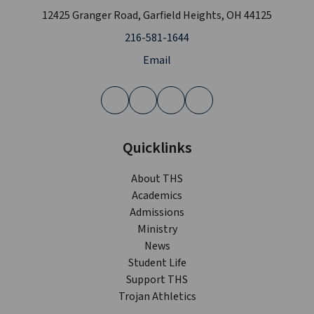
12425 Granger Road, Garfield Heights, OH 44125
216-581-1644
Email
Quicklinks
About THS
Academics
Admissions
Ministry
News
Student Life
Support THS
Trojan Athletics