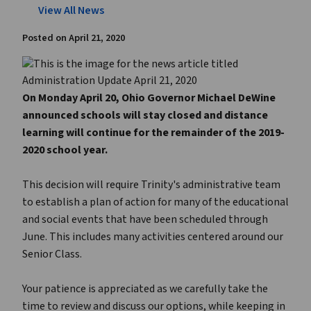
View All News
Posted on
April 21, 2020
On Monday April 20, Ohio Governor Michael DeWine
announced schools will stay closed and distance
learning will continue for the remainder of the 2019-
2020 school year.
This decision will require Trinity's administrative team
to establish a plan of action for many of the educational
and social events that have been scheduled through
June. This includes many activities centered around our
Senior Class.
Your patience is appreciated as we carefully take the
time to review and discuss our options, while keeping in