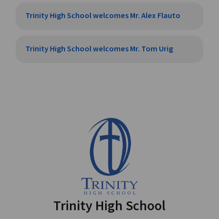
Trinity High School welcomes Mr. Alex Flauto
Trinity High School welcomes Mr. Tom Urig
Trinity High School