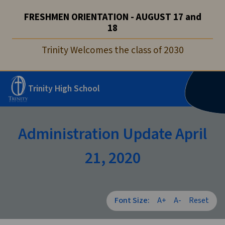
FRESHMEN ORIENTATION - AUGUST 17 and
18
Trinity Welcomes the class of 2030
Trinity High School
Administration Update April
21, 2020
Font Size:
A+
A-
Reset