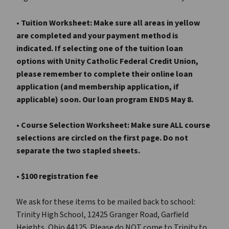
• Tuition Worksheet: Make sure all areas in yellow
are completed and your payment method is
indicated. If selecting one of the tuition loan
options with Unity Catholic Federal Credit Union,
please remember to complete their online loan
application (and membership application, if
applicable) soon. Our loan program ENDS May 8.
• Course Selection Worksheet: Make sure ALL course
selections are circled on the first page. Do
not
separate the two stapled sheets.
• $100 registration fee
We ask for these items to be mailed back to school:
Trinity High School, 12425 Granger Road, Garfield
Heights, Ohio 44125. Please do NOT come to Trinity to