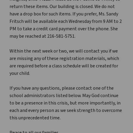
return these items. Our building is closed. We do not
have a drop box for such items. If you prefer, Ms. Sandy
Fritsch will be available each Wednesday from 9 AM to 2
PM to take a credit card payment over the phone. She
may be reached at 216-581-5751.
Within the next week or two, we will contact you if we
are missing any of these registration materials, which
are required before a class schedule will be created for
your child.
If you have any questions, please contact one of the
school administrators listed below. May God continue
to be a presence in this crisis, but more importantly, in
each and every person as we seek strength to overcome
this unprecedented time.
Peace to all our families,