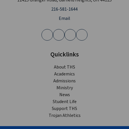
12425 Granger Road, Garfield Heights, OH 44125
216-581-1644
Email
Quicklinks
About THS
Academics
Admissions
Ministry
News
Student Life
Support THS
Trojan Athletics