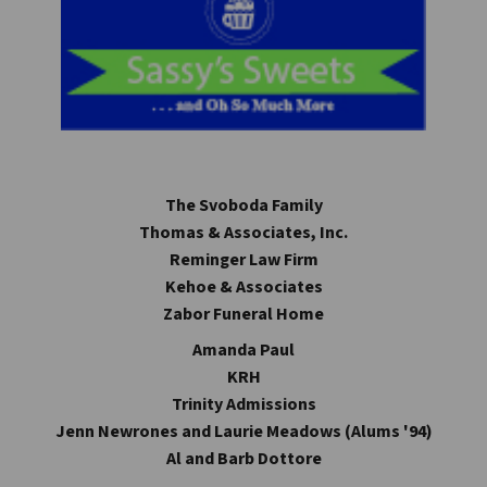
The Svoboda Family
Thomas & Associates, Inc.
Reminger Law Firm
Kehoe & Associates
Zabor Funeral Home
Amanda Paul
KRH
Trinity Admissions
Jenn Newrones and Laurie Meadows (Alums '94)
Al and Barb Dottore