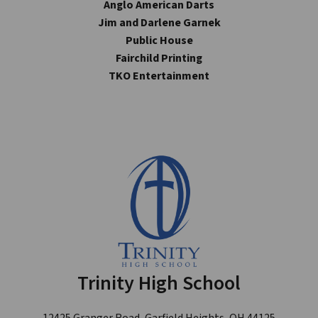
Anglo American Darts
Jim and Darlene Garnek
Public House
Fairchild Printing
TKO Entertainment
Trinity High School