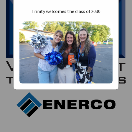
Trinity welcomes the class of 2030