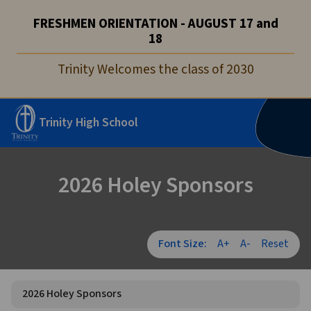
FRESHMEN ORIENTATION - AUGUST 17 and
18
Trinity Welcomes the class of 2030
Trinity High School
2026 Holey Sponsors
Font Size:
A+
A-
Reset
2026 Holey Sponsors