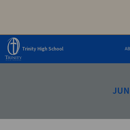
Trinity High School
A
JUNI