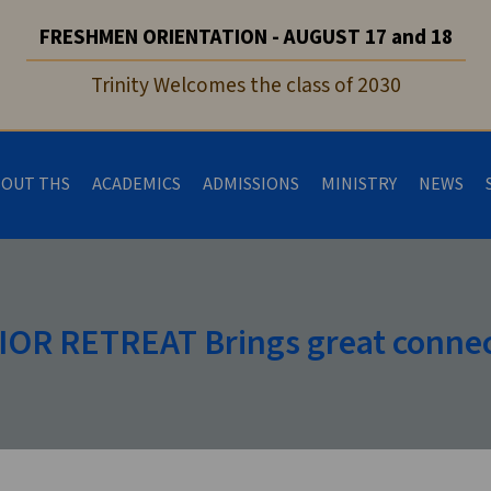
FRESHMEN ORIENTATION - AUGUST 17 and 18
Trinity Welcomes the class of 2030
BOUT THS
ACADEMICS
ADMISSIONS
MINISTRY
NEWS
OR RETREAT Brings great conne