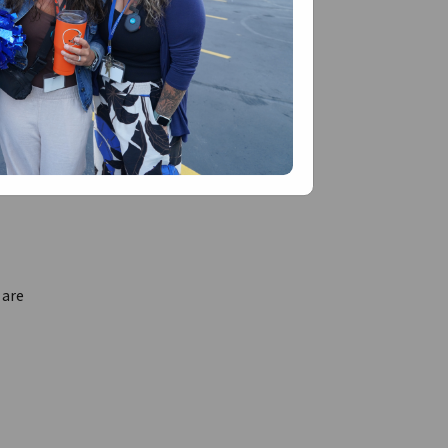
t is
stened,
 are