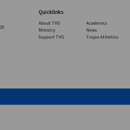
Quicklinks
About THS
Academics
125
Ministry
News
Support THS
Trojan Athletics