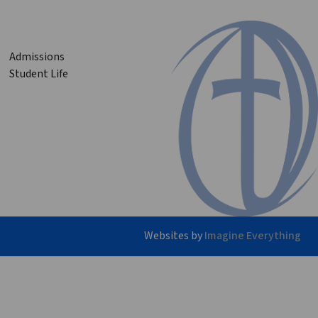
Admissions
Student Life
Websites by
Imagine Everything