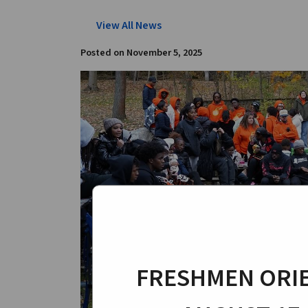
View All News
Posted on
November 5, 2025
FRESHMEN ORIE