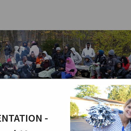
NTATION -