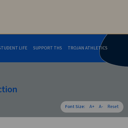
STUDENT LIFE
SUPPORT THS
TROJAN ATHLETICS
ction
Font Size:
A+
A-
Reset