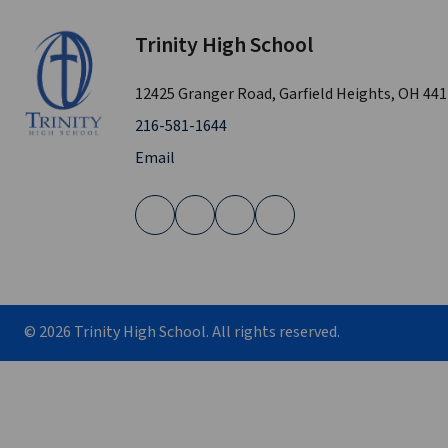
Trinity High School
12425 Granger Road, Garfield Heights, OH 44
216-581-1644
Email
©
2026
Trinity High School. All rights reserved.