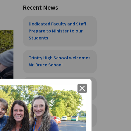
Recent News
Dedicated Faculty and Staff
Prepare to Minister to our
Students
Trinity High School welcomes
Mr. Bruce Saban!
Trinity High School welcomes
close
Mr. Alex Flauto
Trinity High School welcomes
Mr. Tom Urig