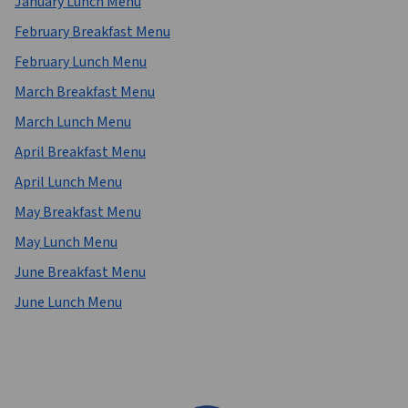
January Lunch Menu
February Breakfast Menu
February Lunch Menu
March Breakfast Menu
March Lunch Menu
April Breakfast Menu
April Lunch Menu
May Breakfast Menu
May Lunch Menu
June Breakfast Menu
June Lunch Menu