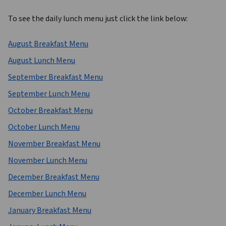
To see the daily lunch menu just click the link below: 
August Breakfast Menu
August Lunch Menu
September Breakfast Menu
September Lunch Menu
October Breakfast Menu
October Lunch Menu
November Breakfast Menu
November Lunch Menu
December Breakfast Menu
December Lunch Menu
January Breakfast Menu