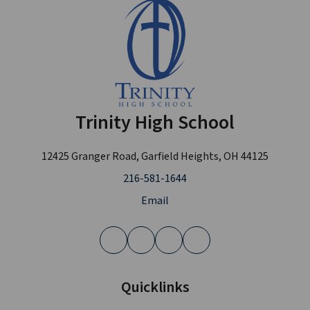
Trinity High School
12425 Granger Road, Garfield Heights, OH 44125
216-581-1644
Email
Quicklinks