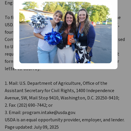
English.
To file a program discrimination complaint, complete the 
USDA Program Discrimination Complaint Form, AD-3027, 
found online at How to File a Program Discrimination 
Complaint and at any USDA office or write a letter addressed 
to USDA and provide in the letter all of the information 
requested in the form. To request a copy of the complaint 
form, call (866) 632-9992. Submit your completed form or 
letter to USDA by:
1. Mail: U.S. Department of Agriculture, Office of the 
Assistant Secretary for Civil Rights, 1400 Independence 
Avenue, SW, Mail Stop 9410, Washington, D.C. 20250-9410;
2. Fax: (202) 690-7442; or
3. Email: program.intake@usda.gov.
USDA is an equal opportunity provider, employer, and lender.
Page updated: July 09, 2025