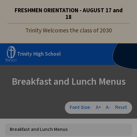
FRESHMEN ORIENTATION - AUGUST 17 and
18
Trinity Welcomes the class of 2030
Trinity High School
Breakfast and Lunch Menus
Font Size:
A+
A-
Reset
Breakfast and Lunch Menus