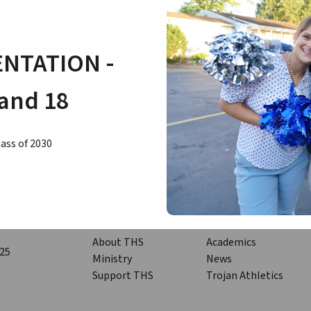
Congratulations to all of our students who are achieving at a high
NTATION -
and 18
ass of 2030
Quicklinks
About THS
Academics
125
Ministry
News
Support THS
Trojan Athletics