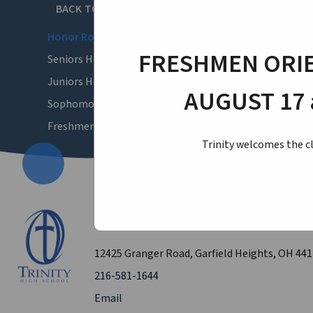
BACK TO ACADEMICS
Honor Roll
FRESHMEN ORIE
Seniors Honor Roll
Juniors Honor Roll
AUGUST 17 
Sophomores Honor Roll
Freshmen Honor Roll
Trinity welcomes the cl
Trinity High School
12425 Granger Road, Garfield Heights, OH 44
216-581-1644
Email