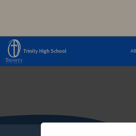
Trinity High School
A