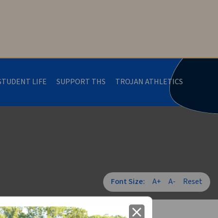
STUDENT LIFE
SUPPORT THS
TROJAN ATHLETICS
Font Size:
A+
A-
Reset
close