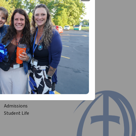
 level academically!
Admissions
Student Life