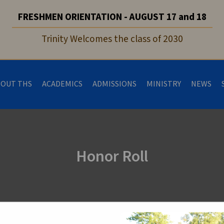
FRESHMEN ORIENTATION - AUGUST 17 and 18
Trinity Welcomes the class of 2030
BOUT THS
ACADEMICS
ADMISSIONS
MINISTRY
NEWS
Honor Roll