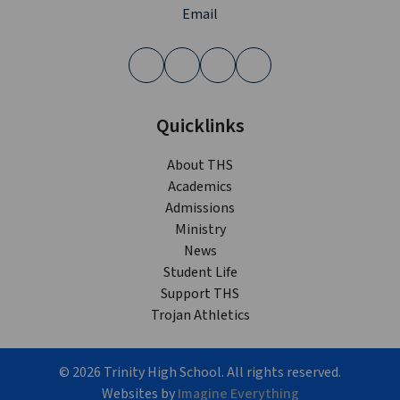
Email
Quicklinks
About THS
Academics
Admissions
Ministry
News
Student Life
Support THS
Trojan Athletics
©
2026
Trinity High School. All rights reserved.
Websites by
Imagine Everything