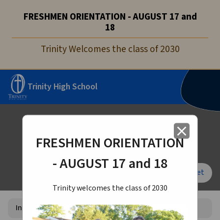
FRESHMEN ORIENTATION - AUGUST 17 and
18
Trinity Welcomes the class of 2030
Trinity High School
Internship Survey 2026-27
close
FRESHMEN ORIENTATION
- AUGUST 17 and 18
Font Size:
A+
A-
Reset
Trinity welcomes the class of 2030
Internship Survey 2026-27