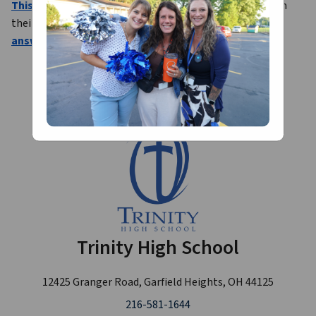
This survey
 will be used to assist in placing our interns in 
their placements for the 2026-27 school year. 
Please 
answer thoughtfully and completely
.
Trinity High School
12425 Granger Road, Garfield Heights, OH 44125
216-581-1644