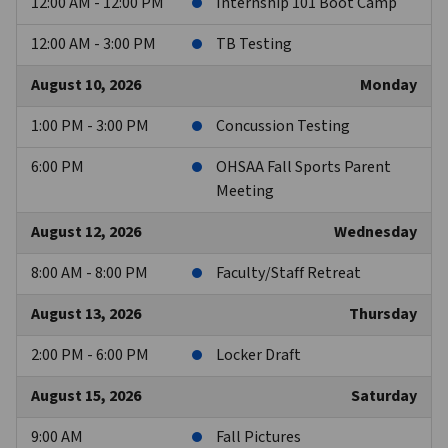
12:00 AM - 12:00 PM
Internship 101 Boot Camp
12:00 AM - 3:00 PM
TB Testing
August 10, 2026
Monday
1:00 PM - 3:00 PM
Concussion Testing
6:00 PM
OHSAA Fall Sports Parent
Meeting
August 12, 2026
Wednesday
8:00 AM - 8:00 PM
Faculty/Staff Retreat
August 13, 2026
Thursday
2:00 PM - 6:00 PM
Locker Draft
August 15, 2026
Saturday
9:00 AM
Fall Pictures