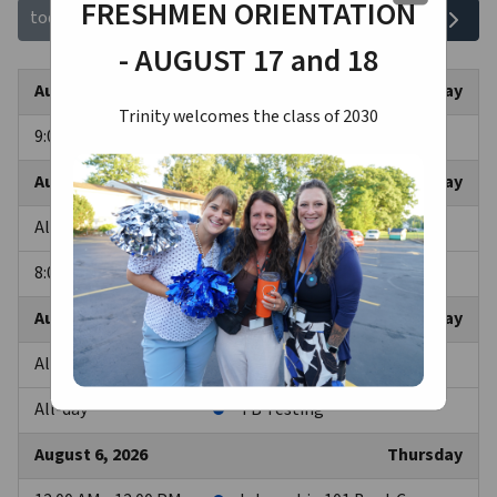
FRESHMEN ORIENTATION
August 2026
today
- AUGUST 17 and 18
August 3, 2026
Monday
Trinity welcomes the class of 2030
9:00 AM - 12:00 AM
Internship 101 Boot Camp
August 4, 2026
Tuesday
All-day
Internship 101 Boot Camp
8:00 AM - 12:00 AM
TB Testing
August 5, 2026
Wednesday
All-day
Internship 101 Boot Camp
All-day
TB Testing
August 6, 2026
Thursday