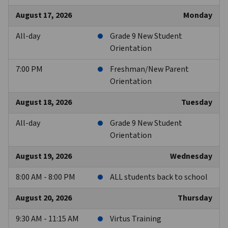
August 17, 2026
Monday
All-day
Grade 9 New Student
Orientation
7:00 PM
Freshman/New Parent
Orientation
August 18, 2026
Tuesday
All-day
Grade 9 New Student
Orientation
August 19, 2026
Wednesday
8:00 AM - 8:00 PM
ALL students back to school
August 20, 2026
Thursday
9:30 AM - 11:15 AM
Virtus Training