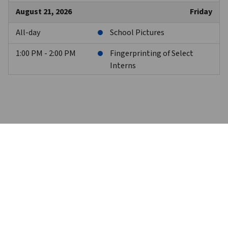
August 21, 2026
Friday
All-day
School Pictures
1:00 PM - 2:00 PM
Fingerprinting of Select
Interns
August 24, 2026
Monday
7:00 PM
PPI Senior Parent Meeting
August 27, 2026
Thursday
8:00 AM - 3:00 PM
Freshman/Senior Day at
Camp Christopher
8:00 AM - 3:00 PM
Virtual Day - Sophomores
and Juniors
Trinity High School