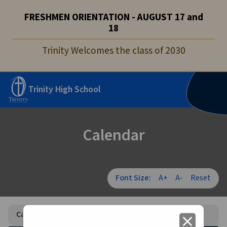
FRESHMEN ORIENTATION - AUGUST 17 and
18
Trinity Welcomes the class of 2030
Trinity High School
Calendar
Font Size:
A+
A-
Reset
Calendar
close