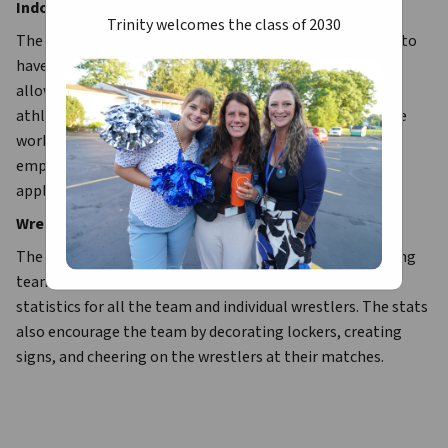
Indoor Track
Trinity welcomes the class of 2030
The indoor program is designed to prepare the athletes to 
have a strong foundation for spring track. The program 
allows the coaches to develop a training regimen so the 
athlete can excel during oupoor track. Conditioning, base 
work, strength, event technique, and speed work is 
emphasized. Different techniques and philosophies are 
applied to the team and individual athletes.
Wrestling Stats
The Trinity wrestling stats help and support the wrestling 
team. These dedicated fans spend many hours keeping 
statistics for all the team and individual wrestlers. The stats 
also encourage the team by decorating lockers, creating 
signs, and cheering on the wrestlers at their matches.