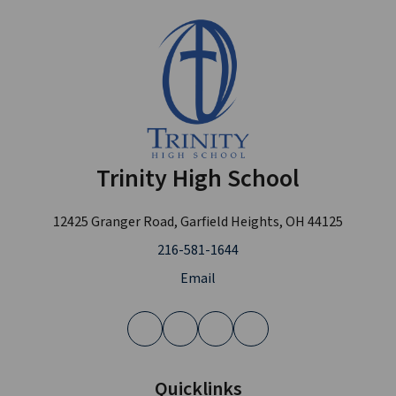
Trinity High School
12425 Granger Road, Garfield Heights, OH 44125
216-581-1644
Email
Quicklinks