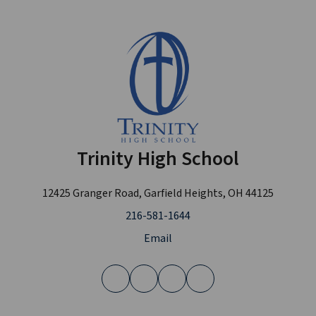
Trinity High School
12425 Granger Road, Garfield Heights, OH 44125
216-581-1644
Email