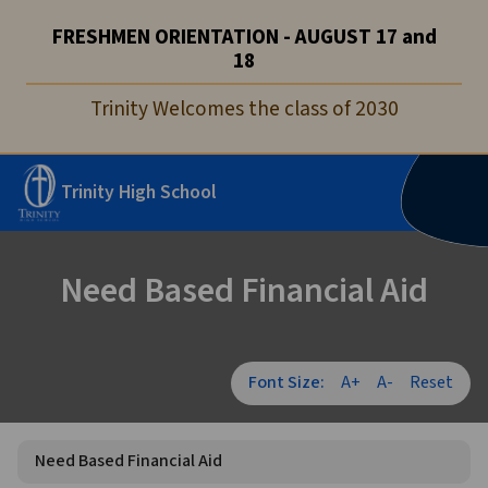
FRESHMEN ORIENTATION - AUGUST 17 and
18
Trinity Welcomes the class of 2030
Trinity High School
Need Based Financial Aid
Font Size:
A+
A-
Reset
Need Based Financial Aid