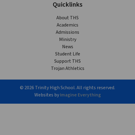
Quicklinks
About THS
Academics
Admissions
Ministry
News
Student Life
Support THS
Trojan Athletics
©
2026
Trinity High School. All rights reserved.
Websites by
Imagine Everything