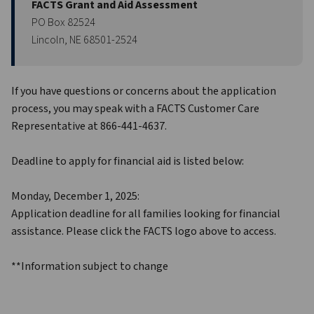
FACTS Grant and Aid Assessment
PO Box 82524
Lincoln, NE 68501-2524
If you have questions or concerns about the application 
process, you may speak with a FACTS Customer Care 
Representative at 866-441-4637.
Deadline to apply for financial aid is listed below:
Monday, December 1, 2025:
Application deadline for all families looking for financial 
assistance. Please click the FACTS logo above to access. 
**Information subject to change