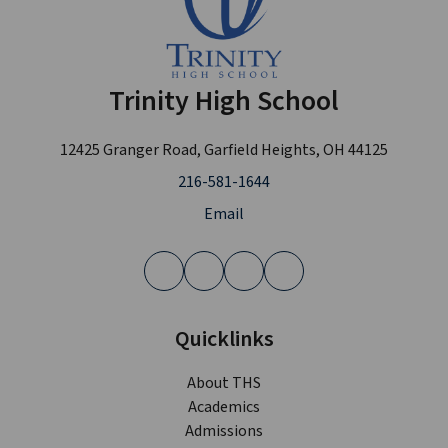
Trinity High School
12425 Granger Road, Garfield Heights, OH 44125
216-581-1644
Email
Quicklinks
About THS
Academics
Admissions