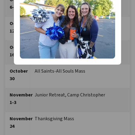
6-7
October 
Got Prayer Retreat, St. Adalbert
12-13
October 
St. Francis Prayer Service
16
October 
All Saints-All Souls Mass 
30
November 
Junior Retreat, Camp Christopher
1-3 
November 
Thanksgiving Mass
24 