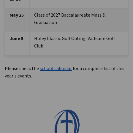
May 25 
Class of 2027 Baccalaureate Mass & 
Graduation
June 5
Holey Classic Golf Outing, Valleaire Golf 
Club
Please check the 
school calendar
 for a complete list of this 
year's events.