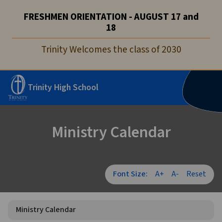
FRESHMEN ORIENTATION - AUGUST 17 and
18
Trinity Welcomes the class of 2030
Trinity High School
Ministry Calendar
Font Size:
A+
A-
Reset
Ministry Calendar