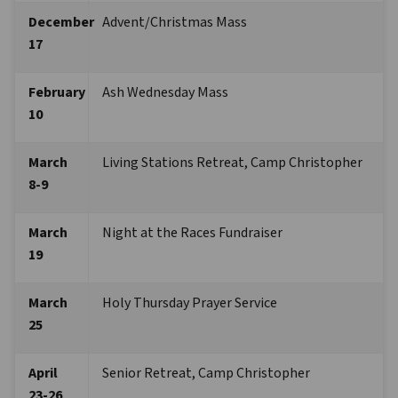
December 
Advent/Christmas Mass
17 
February 
Ash Wednesday Mass
10
March 
Living Stations Retreat, Camp Christopher 
8-9 
March 
Night at the Races Fundraiser
19 
March 
Holy Thursday Prayer Service
25
April 
Senior Retreat, Camp Christopher
23-26 