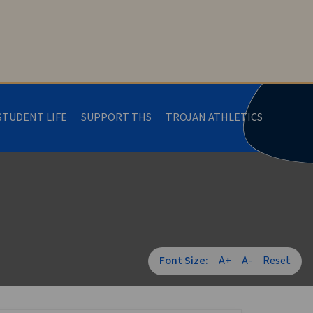
STUDENT LIFE
SUPPORT THS
TROJAN ATHLETICS
Font Size:
A+
A-
Reset