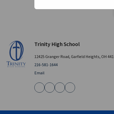
Trinity High School
12425 Granger Road, Garfield Heights, OH 44
216-581-1644
Email