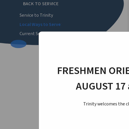
BACK TO SERVICE
Service to Trinity
Local Ways to Serve
Current Service Opportunities
FRESHMEN ORIE
AUGUST 17 
Trinity welcomes the cl