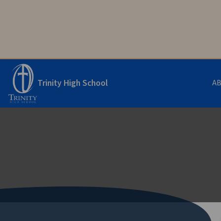
Trinity High School
A