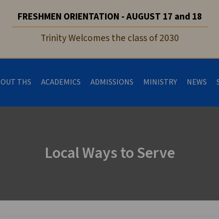
FRESHMEN ORIENTATION - AUGUST 17 and 18
Trinity Welcomes the class of 2030
BOUT THS
ACADEMICS
ADMISSIONS
MINISTRY
NEWS
Local Ways to Serve