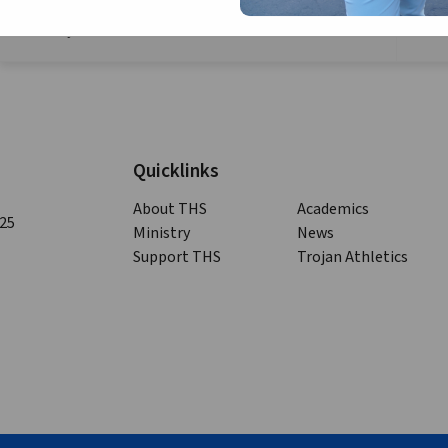
nd
Serve Saturday -Volunteer at Zelie’s Home the 2
Saturday of the month
Quicklinks
About THS
Academics
125
Ministry
News
Support THS
Trojan Athletics