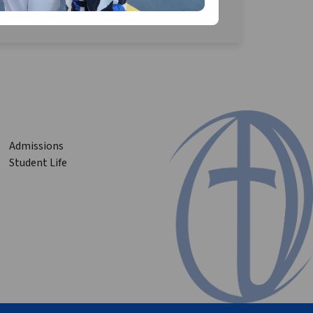
Admissions
Student Life