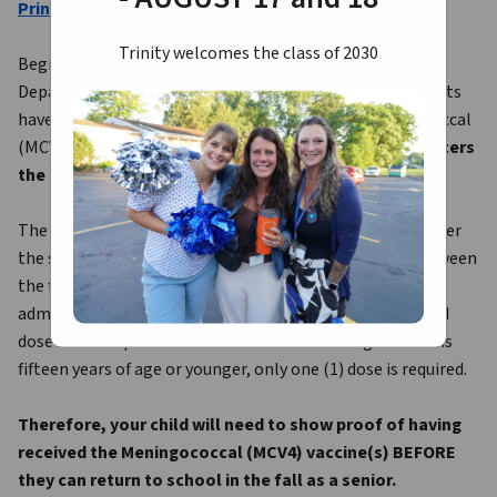
Print Meningococcal Vaccine Form Here
Trinity welcomes the class of 2030
Beginning with the 2016-2017 school year, the Ohio 
Department of Health school immunization requirements 
have been revised to include two (2) doses of Meningococcal 
(MCV4) vaccine to be administered 
before a student enters 
the twelfth grade
.
The second dose of MCV4 must be administered on or after 
the sixteenth birthday with at least eight (8) weeks between 
the first and second dose. If the first dose of MCV4 was 
administered on or after the sixteenth birthday, a second 
dose is not required. If a child is in the twelfth grade and is 
fifteen years of age or younger, only one (1) dose is required.
Therefore, your child will need to show proof of having 
received the Meningococcal (MCV4) vaccine(s) BEFORE 
they can return to school in the fall as a senior.