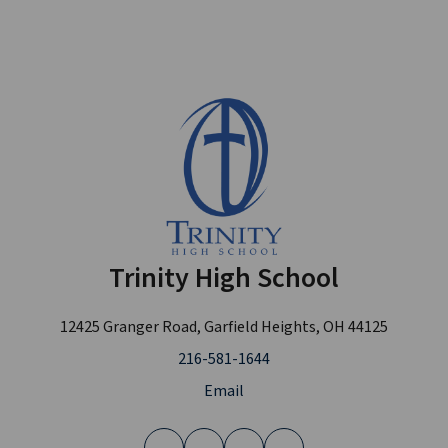
Trinity High School
12425 Granger Road, Garfield Heights, OH 44125
216-581-1644
Email