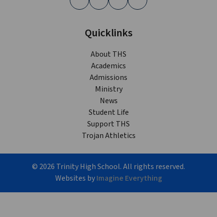
Quicklinks
About THS
Academics
Admissions
Ministry
News
Student Life
Support THS
Trojan Athletics
©
2026
Trinity High School. All rights reserved.
Websites by
Imagine Everything