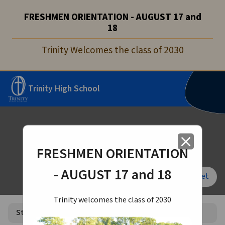
FRESHMEN ORIENTATION - AUGUST 17 and
18
Trinity Welcomes the class of 2030
Trinity High School
Student Life
close
FRESHMEN ORIENTATION
- AUGUST 17 and 18
Font Size:
A+
A-
Reset
Trinity welcomes the class of 2030
Student Life