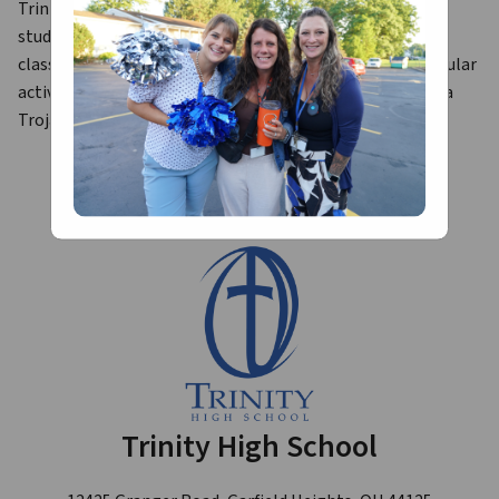
Trinity High School is a dynamic community where our 
students engage in a plethora of activities outside of the 
classroom. THS students participate in many extracurricular 
activities to enhance their high school experience while a 
Trojan.
Trinity High School