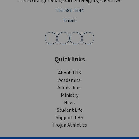
12425 Granger Road, Garfield Heights, OH 44125
216-581-1644
Email
Quicklinks
About THS
Academics
Admissions
Ministry
News
Student Life
Support THS
Trojan Athletics