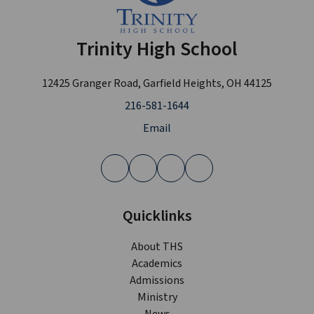
Trinity High School
12425 Granger Road, Garfield Heights, OH 44125
216-581-1644
Email
Quicklinks
About THS
Academics
Admissions
Ministry