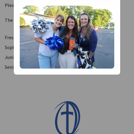
Please find your 
Service Hour Form here
.
The Service Director for each grade level are as follows:
Freshman Service Director- Mr. Petrovic
Sophomore Service Director- Mr. Bagley
Junior Service Director- Ms. Yoder
Senior Service Director- Mr. Dusek