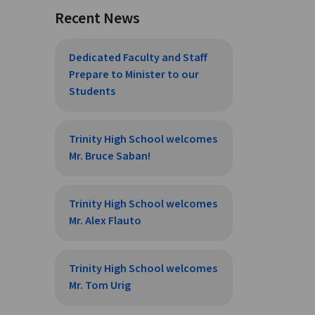
Recent News
Dedicated Faculty and Staff
Prepare to Minister to our
Students
Trinity High School welcomes
Mr. Bruce Saban!
Trinity High School welcomes
Mr. Alex Flauto
Trinity High School welcomes
Mr. Tom Urig