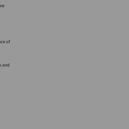
ine
ce of
e
s and