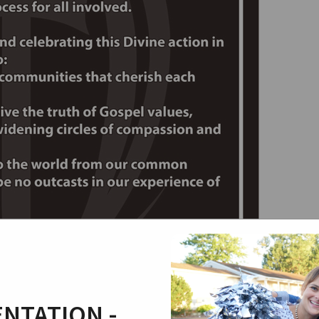
NTATION -