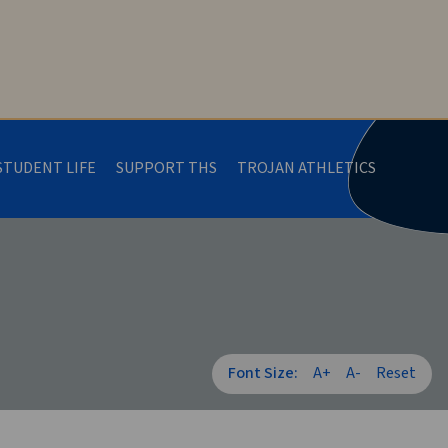
STUDENT LIFE
SUPPORT THS
TROJAN ATHLETICS
Font Size:
A+
A-
Reset