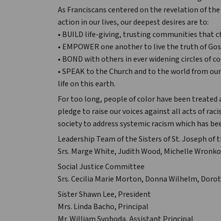
As Franciscans centered on the revelation of th
action in our lives, our deepest desires are to:
• BUILD life-giving, trusting communities that c
• EMPOWER one another to live the truth of Gos
• BOND with others in ever widening circles of 
• SPEAK to the Church and to the world from ou
life on this earth.
For too long, people of color have been treated 
pledge to raise our voices against all acts of ra
society to address systemic racism which has bee
Leadership Team of the Sisters of St. Joseph of t
Srs. Marge White, Judith Wood, Michelle Wronko
Social Justice Committee
Srs. Cecilia Marie Morton, Donna Wilhelm, Dorot
Sister Shawn Lee, President
Mrs. Linda Bacho, Principal
Mr. William Svoboda, Assistant Principal