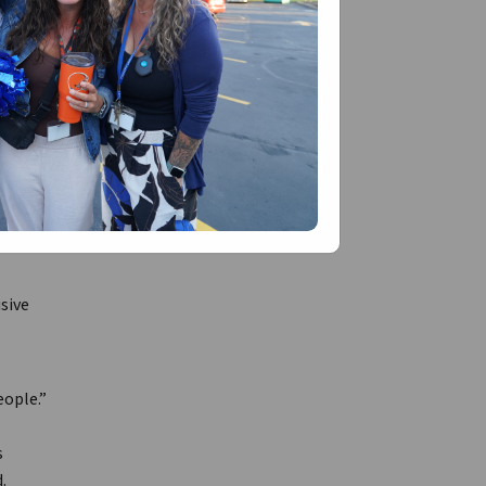
f
in our
many of
sive
eople.”
s
.