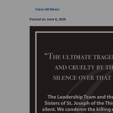
View All News
Posted on
June 6, 2020