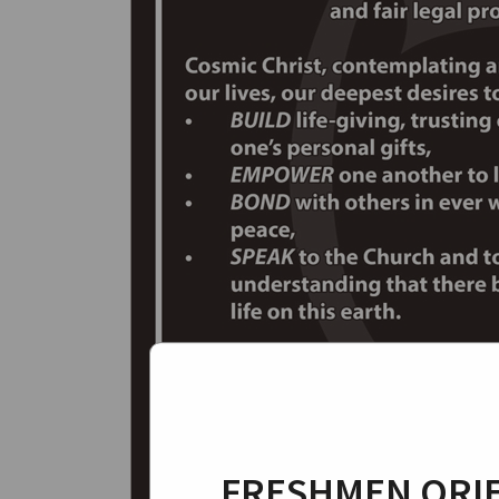
FRESHMEN ORIE