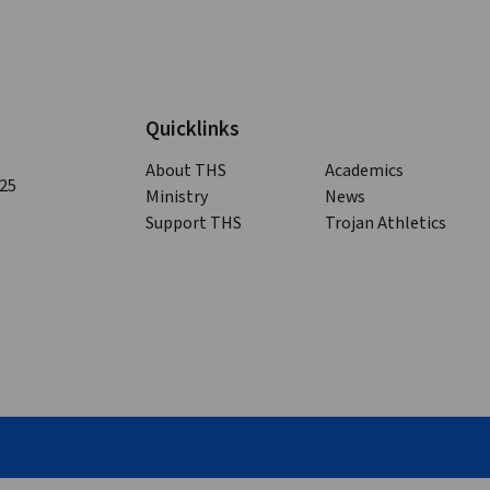
Quicklinks
About THS
Academics
125
Ministry
News
Support THS
Trojan Athletics