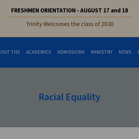
FRESHMEN ORIENTATION - AUGUST 17 and 18
Trinity Welcomes the class of 2030
BOUT THS
ACADEMICS
ADMISSIONS
MINISTRY
NEWS
Racial Equality