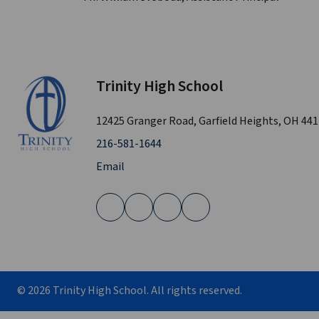
Trinity High School
12425 Granger Road, Garfield Heights, OH 44
216-581-1644
Email
©
2026
Trinity High School. All rights reserved.