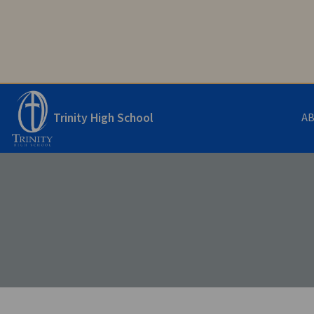
Trinity High School
A