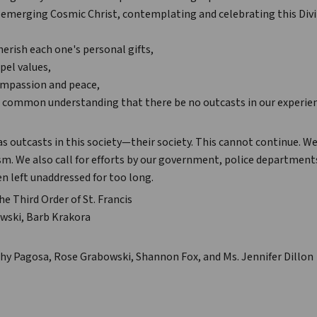
e emerging Cosmic Christ, contemplating and celebrating this Div
herish each one's personal gifts,
pel values,
compassion and peace,
r common understanding that there be no outcasts in our experien
as outcasts in this society—their society. This cannot continue. W
cism. We also call for efforts by our government, police department
n left unaddressed for too long.
he Third Order of St. Francis
wski, Barb Krakora
hy Pagosa, Rose Grabowski, Shannon Fox, and Ms. Jennifer Dillon