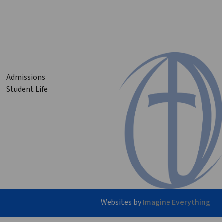
Admissions
Student Life
Websites by
Imagine Everything