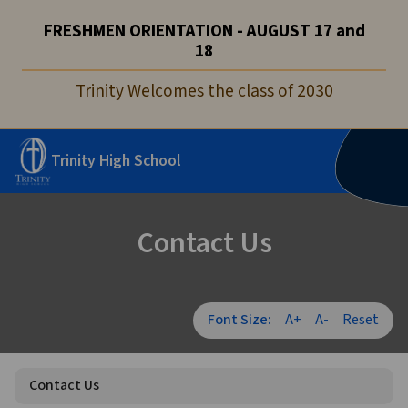
FRESHMEN ORIENTATION - AUGUST 17 and
18
Trinity Welcomes the class of 2030
Trinity High School
Contact Us
Font Size:
A+
A-
Reset
Contact Us