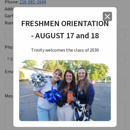
Phone:
216-581-1644
Address:
12425 Granger Road
close
Garfield Heights, OH 44125
FRESHMEN ORIENTATION
Name:
- AUGUST 17 and 18
Phone Number:
Trinity welcomes the class of 2030
Email:
Message: