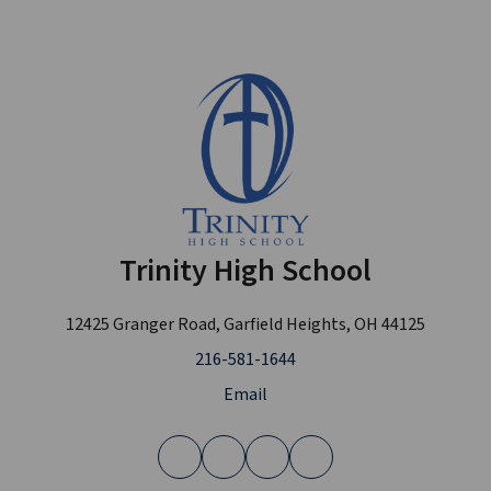
Trinity High School
12425 Granger Road, Garfield Heights, OH 44125
216-581-1644
Email