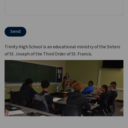
Trinity High School is an educational ministry of the Sisters 
of St. Joseph of the Third Order of St. Francis.