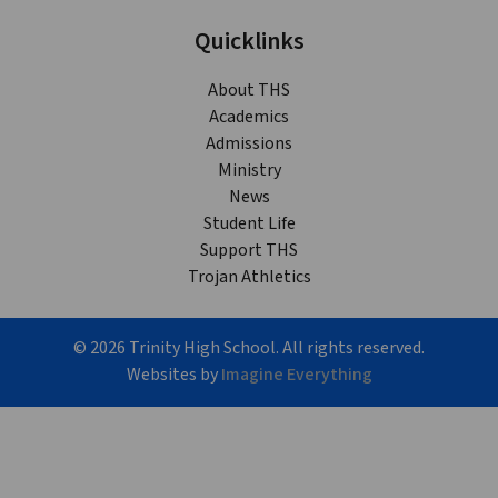
Quicklinks
About THS
Academics
Admissions
Ministry
News
Student Life
Support THS
Trojan Athletics
©
2026
Trinity High School. All rights reserved.
Websites by
Imagine Everything