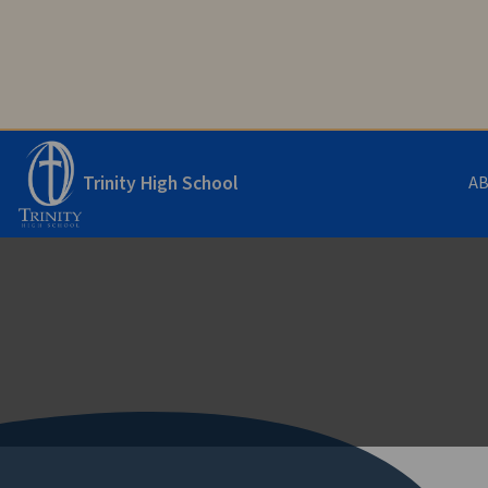
Trinity High School
A