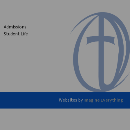
Admissions
Student Life
Websites by
Imagine Everything