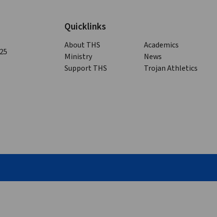
Quicklinks
About THS
Academics
125
Ministry
News
Support THS
Trojan Athletics