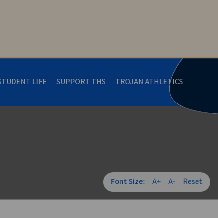
STUDENT LIFE
SUPPORT THS
TROJAN ATHLETICS
Font Size:
A+
A-
Reset