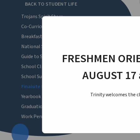
BACK TO STUDENT LIFE
Trojans Spirit Store
Co-Curricular Activities
Breakfast and Lunch Menus
National School Lunch Program
FRESHMEN ORIE
Guide to Summer
School Clinic & Health Forms
AUGUST 17 
School Supply List
Finalsite Login
Trinity welcomes the cl
Yearbook Pictures
Graduation
Work Permits