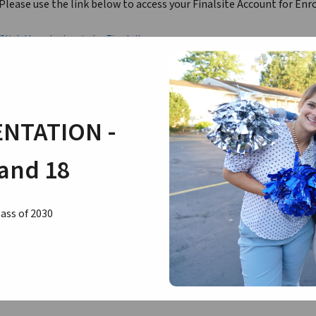
Please use the link below to access your Finalsite Account for Enr
Click Here to Login to Finalsite
If you need to reset your password or need to know which email is
Sandy Fritsch in the Business Office at 216-581-5751 or by email at
NTATION -
and 18
ass of 2030