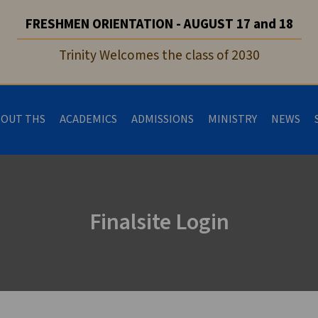
FRESHMEN ORIENTATION - AUGUST 17 and 18
Trinity Welcomes the class of 2030
BOUT THS
ACADEMICS
ADMISSIONS
MINISTRY
NEWS
Finalsite Login