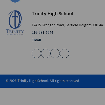
Trinity High School
12425 Granger Road, Garfield Heights, OH 44
216-581-1644
Email
©
2026
Trinity High School. All rights reserved.