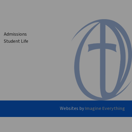
Admissions
Student Life
Websites by
Imagine Everything