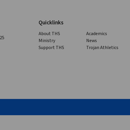
Quicklinks
About THS
Academics
125
Ministry
News
Support THS
Trojan Athletics