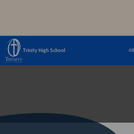
Trinity High School
A