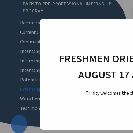
BACK TO PRE-PROFESSIONAL INTERNSHIP
PROGRAM
Become a Corporate Sponsor
Current Corporate Sponsors
Community Benefit | Angel Sponsorships
Internship Forms
FRESHMEN ORIE
Internship Strand Selection
Internship Survey 2026-27
AUGUST 17 
Potential Internship Openings
Internship Schedule
Trinity welcomes the cl
Work Permits
Testimonials