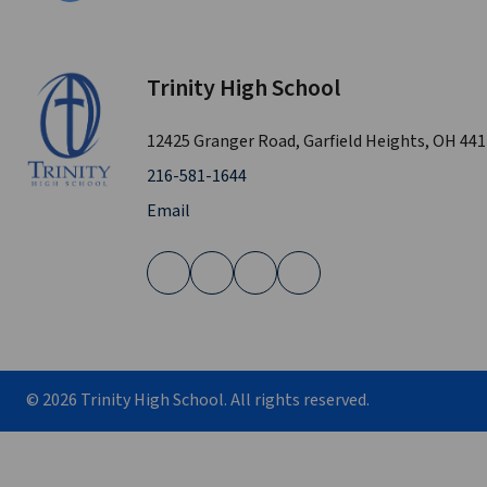
Trinity High School
12425 Granger Road, Garfield Heights, OH 44
216-581-1644
Email
©
2026
Trinity High School. All rights reserved.