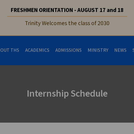
FRESHMEN ORIENTATION - AUGUST 17 and 18
Trinity Welcomes the class of 2030
BOUT THS
ACADEMICS
ADMISSIONS
MINISTRY
NEWS
Internship Schedule