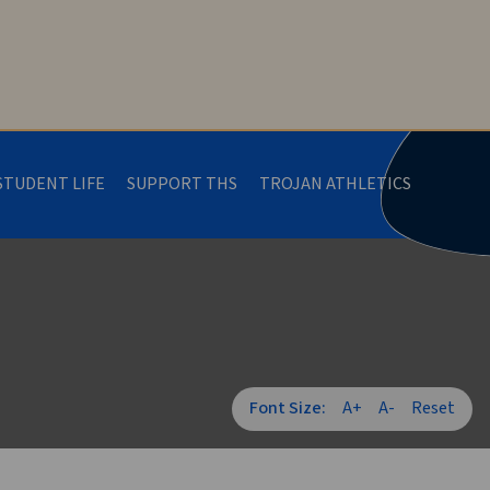
STUDENT LIFE
SUPPORT THS
TROJAN ATHLETICS
Font Size:
A+
A-
Reset