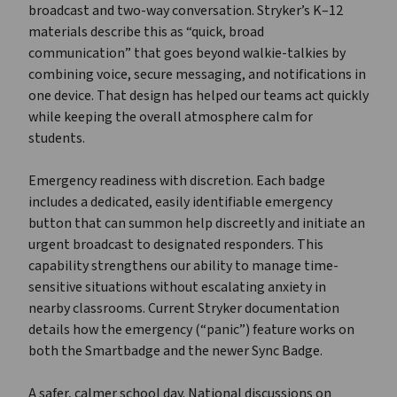
broadcast and two-way conversation. Stryker’s K–12
materials describe this as “quick, broad
communication” that goes beyond walkie-talkies by
combining voice, secure messaging, and notifications in
one device. That design has helped our teams act quickly
while keeping the overall atmosphere calm for
students.
Emergency readiness with discretion. Each badge
includes a dedicated, easily identifiable emergency
button that can summon help discreetly and initiate an
urgent broadcast to designated responders. This
capability strengthens our ability to manage time-
sensitive situations without escalating anxiety in
nearby classrooms. Current Stryker documentation
details how the emergency (“panic”) feature works on
both the Smartbadge and the newer Sync Badge.
A safer, calmer school day. National discussions on