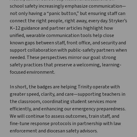
school safety increasingly emphasize communication—
not only having a “panic button,” but ensuring staff can
connect the right people, right away, every day. Stryker’s
K–12 guidance and partner articles highlight how
unified, wearable communication tools help close
known gaps between staff, front office, and security and
support collaboration with public-safety partners when
needed. These perspectives mirror our goal: strong
safety practices that preserve a welcoming, learning-
focused environment.
In short, the badges are helping Trinity operate with
greater speed, clarity, and care—supporting teachers in
the classroom, coordinating student services more
efficiently, and enhancing our emergency preparedness.
We will continue to assess outcomes, train staff, and
fine-tune response protocols in partnership with law
enforcement and diocesan safety advisors.