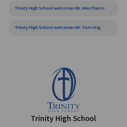
Trinity High School welcomes Mr. Alex Flauto
Trinity High School welcomes Mr. Tom Urig
Trinity High School