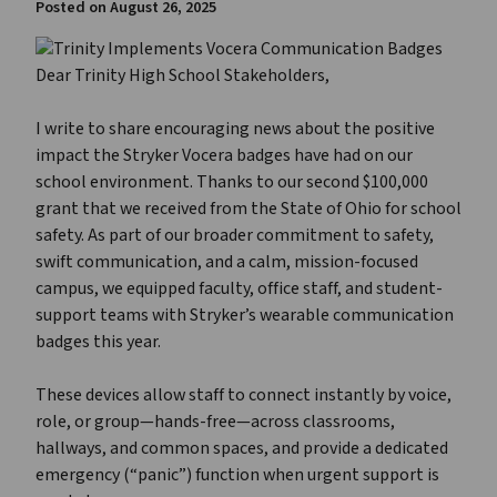
Posted on
August 26, 2025
Dear Trinity High School Stakeholders,
I write to share encouraging news about the positive
impact the Stryker Vocera badges have had on our
school environment. Thanks to our second $100,000
grant that we received from the State of Ohio for school
safety. As part of our broader commitment to safety,
swift communication, and a calm, mission-focused
campus, we equipped faculty, office staff, and student-
support teams with Stryker’s wearable communication
badges this year.
These devices allow staff to connect instantly by voice,
role, or group—hands-free—across classrooms,
hallways, and common spaces, and provide a dedicated
emergency (“panic”) function when urgent support is