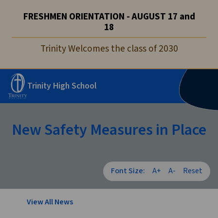
FRESHMEN ORIENTATION - AUGUST 17 and
18
Trinity Welcomes the class of 2030
Trinity High School
New Safety Measures in Place
Font Size:
A+
A-
Reset
View All News