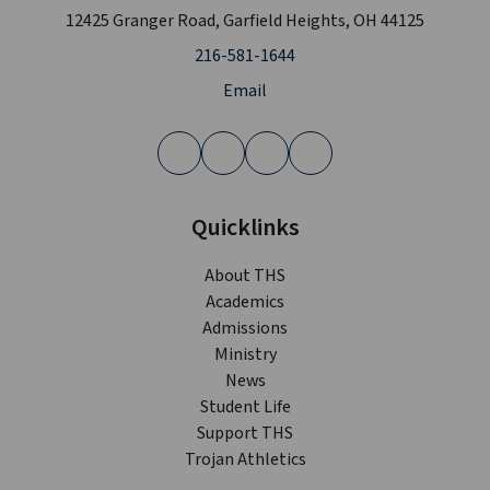
12425 Granger Road, Garfield Heights, OH 44125
216-581-1644
Email
Quicklinks
About THS
Academics
Admissions
Ministry
News
Student Life
Support THS
Trojan Athletics