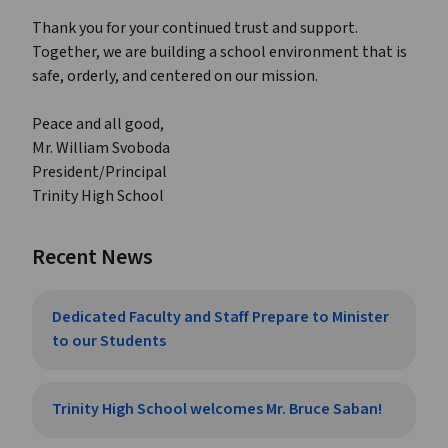
Thank you for your continued trust and support.
Together, we are building a school environment that is
safe, orderly, and centered on our mission.
Peace and all good,
Mr. William Svoboda
President/Principal
Trinity High School
Recent News
Dedicated Faculty and Staff Prepare to Minister
to our Students
Trinity High School welcomes Mr. Bruce Saban!