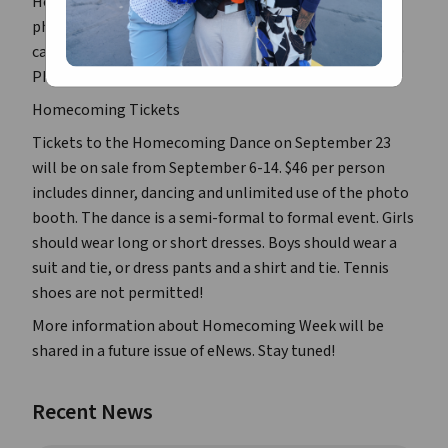
Homecoming Court need to submit their wallet-size
photographs to the Food Lab (Room G4, off of the
cafeteria) from August 29 through September 5 at 3:00
PM. No late photos will be accepted!
Homecoming Tickets
Tickets to the Homecoming Dance on September 23
will be on sale from September 6-14. $46 per person
includes dinner, dancing and unlimited use of the photo
booth. The dance is a semi-formal to formal event. Girls
should wear long or short dresses. Boys should wear a
suit and tie, or dress pants and a shirt and tie. Tennis
shoes are not permitted!
More information about Homecoming Week will be
shared in a future issue of
eNews
. Stay tuned!
Recent News