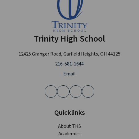
Trinity High School
12425 Granger Road, Garfield Heights, OH 44125
216-581-1644
Email
Quicklinks
About THS
Academics