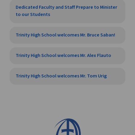
Dedicated Faculty and Staff Prepare to Minister
to our Students
Trinity High School welcomes Mr. Bruce Saban!
Trinity High School welcomes Mr. Alex Flauto
Trinity High School welcomes Mr. Tom Urig