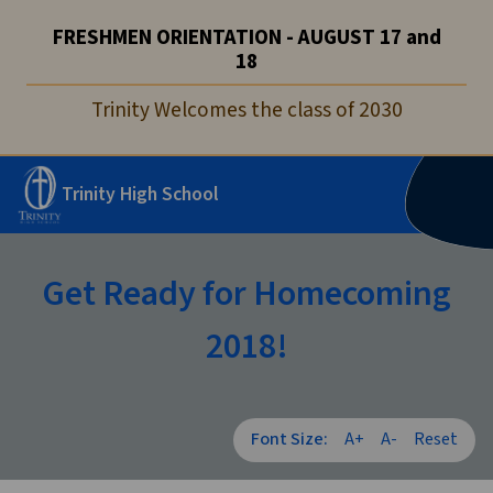
FRESHMEN ORIENTATION - AUGUST 17 and
18
Trinity Welcomes the class of 2030
Trinity High School
Get Ready for Homecoming
2018!
Font Size:
A+
A-
Reset