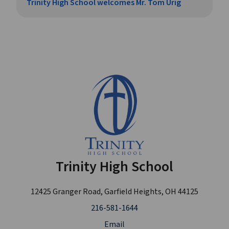
Trinity High School welcomes Mr. Tom Urig
Trinity High School
12425 Granger Road, Garfield Heights, OH 44125
216-581-1644
Email