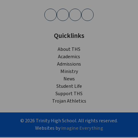
Quicklinks
About THS
Academics
Admissions
Ministry
News
Student Life
Support THS
Trojan Athletics
©
2026
Trinity High School. All rights reserved.
Websites by
Imagine Everything