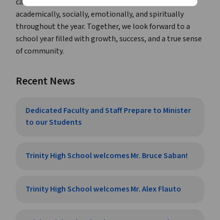
caring and dedicated adults ready to support them
academically, socially, emotionally, and spiritually
throughout the year. Together, we look forward to a
school year filled with growth, success, and a true sense
of community.
Recent News
Dedicated Faculty and Staff Prepare to Minister
to our Students
Trinity High School welcomes Mr. Bruce Saban!
Trinity High School welcomes Mr. Alex Flauto