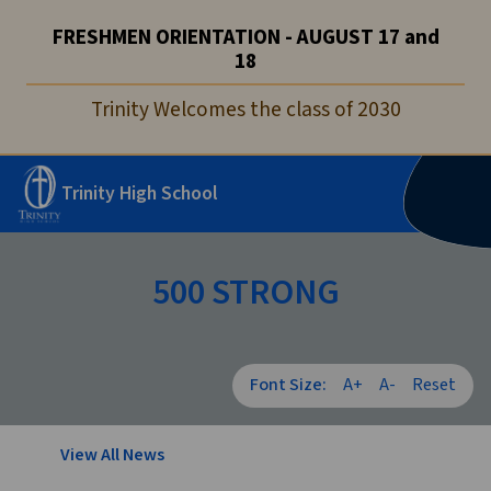
FRESHMEN ORIENTATION - AUGUST 17 and
18
Trinity Welcomes the class of 2030
Trinity High School
500 STRONG
Font Size:
A+
A-
Reset
View All News