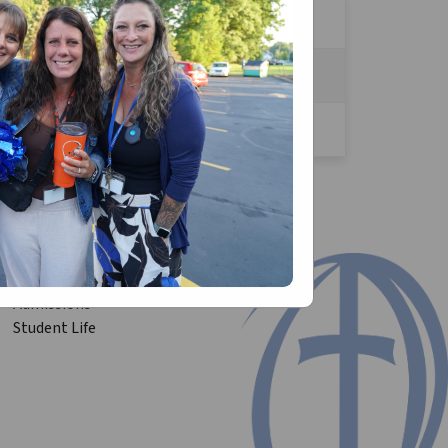
TACT:
est.us
to your parish/ Church!
Admissions
Student Life