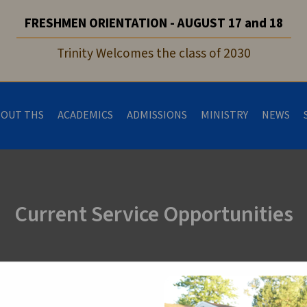
FRESHMEN ORIENTATION - AUGUST 17 and 18
Trinity Welcomes the class of 2030
BOUT THS
ACADEMICS
ADMISSIONS
MINISTRY
NEWS
Current Service Opportunities