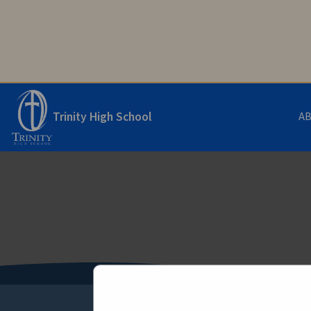
Trinity High School
A