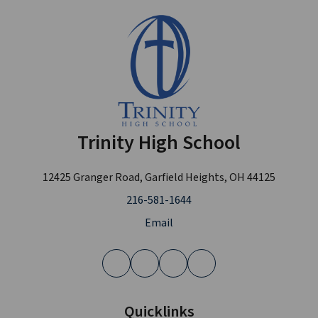
Trinity High School
12425 Granger Road, Garfield Heights, OH 44125
216-581-1644
Email
Quicklinks