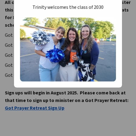
All our current students have the opportunity to minister 
Trinity welcomes the class of 2030
this fall on one of our life-changing Got Prayer Retreats 
for 8th grade classes from some of our area Catholic 
schools.  Our Fall 2025 schedule is as follows: 
Got Prayer #1 – September 3
Got Prayer #2 – September 16
Got Prayer #3 – September 23
Got Prayer #4 – October 1
Got Prayer #5 – October 8
Sign ups will begin in August 2025.  Please come back at 
that time to sign up to minister on a Got Prayer Retreat:
Got Prayer Retreat Sign Up