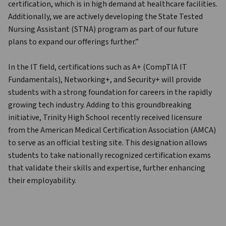
certification, which is in high demand at healthcare facilities. 
Additionally, we are actively developing the State Tested 
Nursing Assistant (STNA) program as part of our future 
plans to expand our offerings further.”
In the IT field, certifications such as A+ (CompTIA IT 
Fundamentals), Networking+, and Security+ will provide 
students with a strong foundation for careers in the rapidly 
growing tech industry. Adding to this groundbreaking 
initiative, Trinity High School recently received licensure 
from the American Medical Certification Association (AMCA) 
to serve as an official testing site. This designation allows 
students to take nationally recognized certification exams 
that validate their skills and expertise, further enhancing 
their employability.