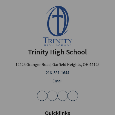
Trinity High School
12425 Granger Road, Garfield Heights, OH 44125
216-581-1644
Email
Quicklinks