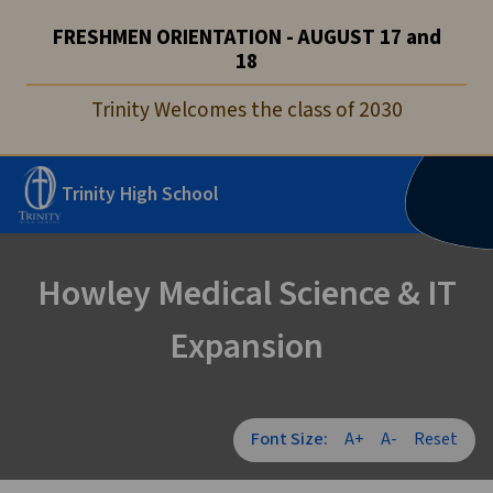
FRESHMEN ORIENTATION - AUGUST 17 and
18
Trinity Welcomes the class of 2030
Trinity High School
Howley Medical Science & IT
Expansion
Font Size:
A+
A-
Reset