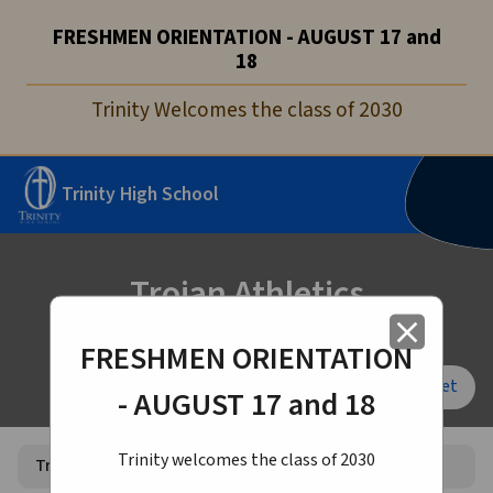
FRESHMEN ORIENTATION - AUGUST 17 and
18
Trinity Welcomes the class of 2030
Trinity High School
Trojan Athletics
close
FRESHMEN ORIENTATION
Font Size:
A+
A-
Reset
- AUGUST 17 and 18
Trinity welcomes the class of 2030
Trojan Athletics