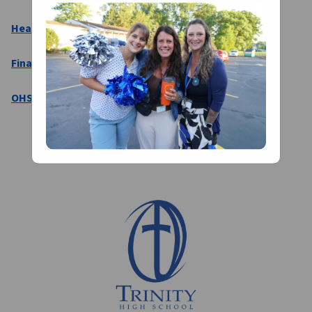
Head Coaches Directory
Final Forms
OHSAA 2026-2027 Physical Form