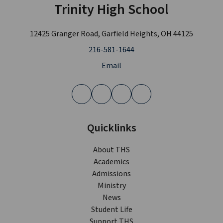
Trinity High School
12425 Granger Road, Garfield Heights, OH 44125
216-581-1644
Email
Quicklinks
About THS
Academics
Admissions
Ministry
News
Student Life
Support THS