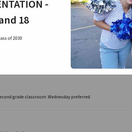
NTATION -
and 18
second to third grade classroom. Wednesday preferred.
ass of 2030
hird/fourth grade classroom.
 second grade classroom. Wednesday preferred.