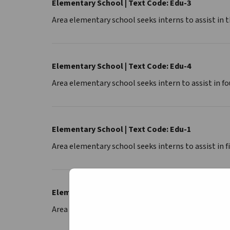
Elementary School | Text Code: Edu-3
Area elementary school seeks interns to assist in 
Elementary School | Text Code: Edu-4
Area elementary school seeks intern to assist in f
Elementary School | Text Code: Edu-1
Area elementary school seeks interns to assist in f
Elementary School | Text Code: Edu-K
Area elementary school seeks interns to assist in