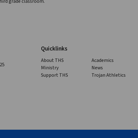
third grade classroom.
Quicklinks
About THS
Academics
125
Ministry
News
Support THS
Trojan Athletics