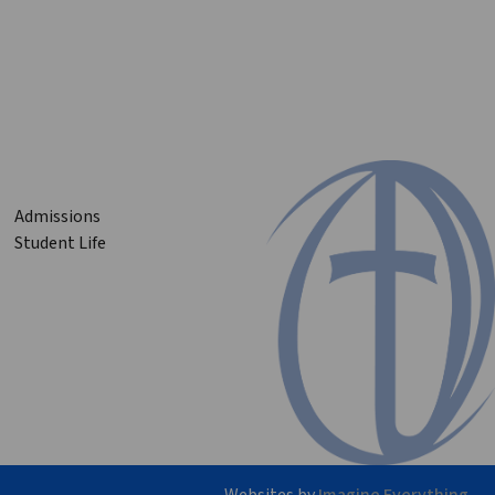
Admissions
Student Life