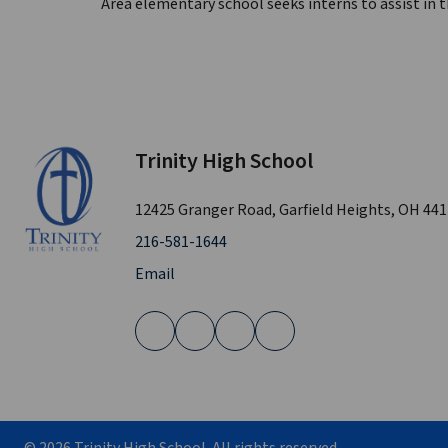
Area elementary school seeks interns to assist in 
Trinity High School
12425 Granger Road, Garfield Heights, OH 44
216-581-1644
Email