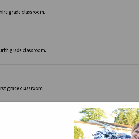
third grade classroom.
ourth grade classroom.
irst grade classroom.
 Kindergarten classroom.