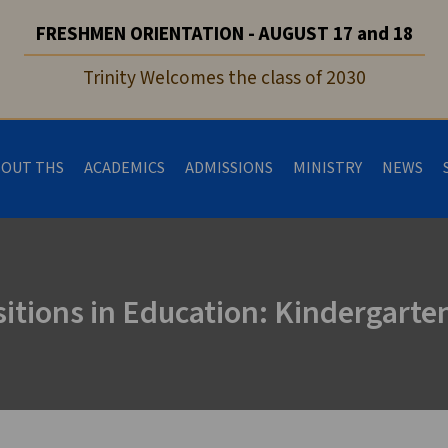
FRESHMEN ORIENTATION - AUGUST 17 and 18
Trinity Welcomes the class of 2030
BOUT THS
ACADEMICS
ADMISSIONS
MINISTRY
NEWS
itions in Education: Kindergarte