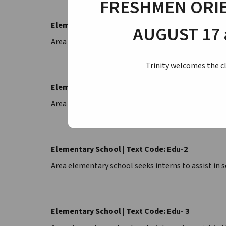
FRESHMEN ORIE
Elementary School | Text Code: Edu-2-3
AUGUST 17 
Area elementary school seeks interns to assist in 
Trinity welcomes the cl
Elementary School | Text Code: Edu-4
Area elementary school seeks intern to assist in t
Elementary School | Text Code: Edu-2
Area elementary school seeks interns to assist in
Elementary School | Text Code: Edu- 3