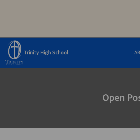
Trinity High School
A
Open Pos