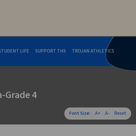
STUDENT LIFE
SUPPORT THS
TROJAN ATHLETICS
n-Grade 4
Font Size:
A+
A-
Reset