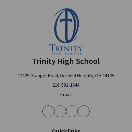
Trinity High School
12425 Granger Road, Garfield Heights, OH 44125
216-581-1644
Email
Quicklinks