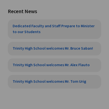
Recent News
Dedicated Faculty and Staff Prepare to Minister
to our Students
Trinity High School welcomes Mr. Bruce Saban!
Trinity High School welcomes Mr. Alex Flauto
Trinity High School welcomes Mr. Tom Urig