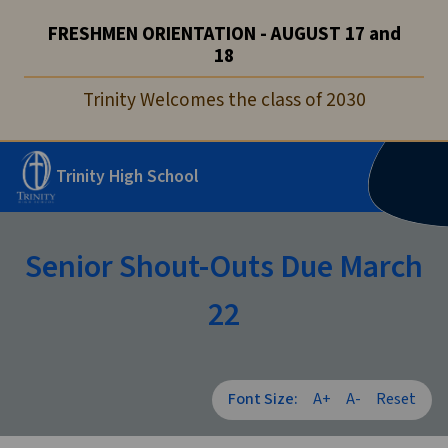
FRESHMEN ORIENTATION - AUGUST 17 and
18
Trinity Welcomes the class of 2030
Trinity High School
Senior Shout-Outs Due March
22
Font Size:
A+
A-
Reset