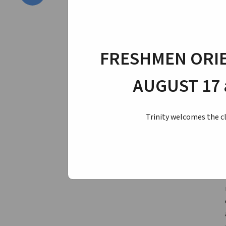
FRESHMEN ORIE
AUGUST 17 
Trinity welcomes the cl