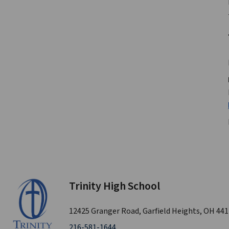
Trinity High School
12425 Granger Road, Garfield Heights, OH 44
216-581-1644