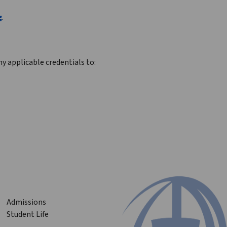
g
.
y applicable credentials to:
Admissions
Student Life