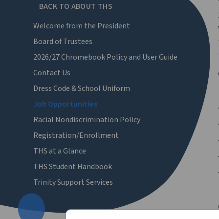
BACK TO ABOUT THS
Welcome from the President
Board of Trustees
2026/27 Chromebook Policy and User Guide
Contact Us
Dress Code & School Uniform
Job Opportunities
Racial Nondiscrimination Policy
Registration/Enrollment
THS at a Glance
THS Student Handbook
Trinity Support Services