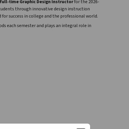
full-time Graphic Design Instructor
 for the 2026-
students through innovative design instruction 
 for success in college and the professional world.
ds each semester and plays an integral role in 