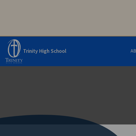
Trinity High School
A