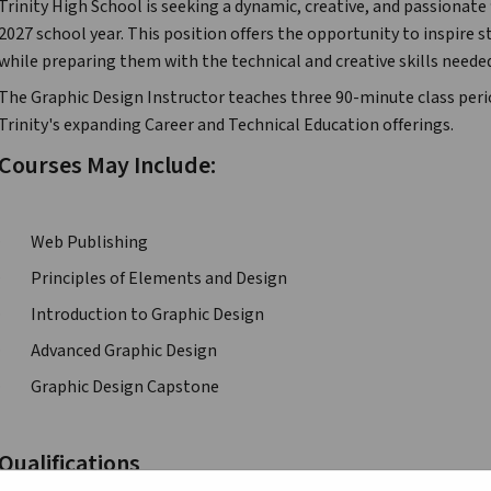
Trinity High School is seeking a dynamic, creative, and passionate 
2027 school year. This position offers the opportunity to inspire 
while preparing them with the technical and creative skills needed
The Graphic Design Instructor teaches three 90-minute class perio
Trinity's expanding Career and Technical Education offerings.
Courses May Include:
·         Web Publishing
·         Principles of Elements and Design
·         Introduction to Graphic Design
·         Advanced Graphic Design
·         Graphic Design Capstone
Qualifications