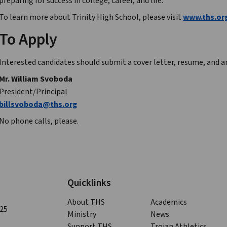
preparing for success in college, career, and life.
To learn more about Trinity High School, please visit 
www.ths.or
To Apply
Interested candidates should submit a cover letter, resume, and an
Mr. William Svoboda
President/Principal
billsvoboda@ths.org
No phone calls, please.
Quicklinks
About THS
Academics
125
Ministry
News
Support THS
Trojan Athletics