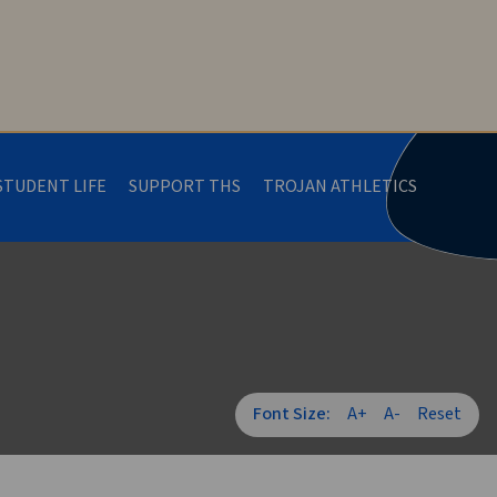
STUDENT LIFE
SUPPORT THS
TROJAN ATHLETICS
Font Size:
A+
A-
Reset