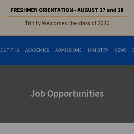
FRESHMEN ORIENTATION - AUGUST 17 and 18
Trinity Welcomes the class of 2030
BOUT THS
ACADEMICS
ADMISSIONS
MINISTRY
NEWS
Job Opportunities